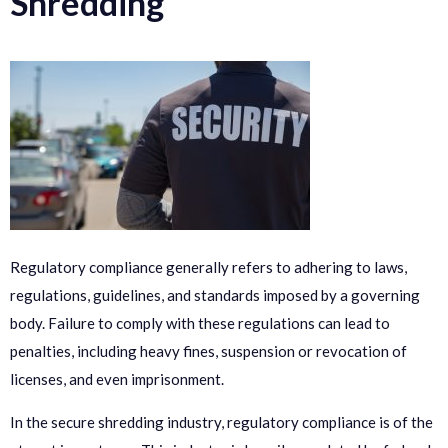
Shredding
Regulatory compliance generally refers to adhering to laws,
regulations, guidelines, and standards imposed by a governing
body. Failure to comply with these regulations can lead to
penalties, including heavy fines, suspension or revocation of
licenses, and even imprisonment.
In the secure shredding industry, regulatory compliance is of the