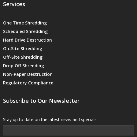
Services
One Time Shredding
Scheduled Shredding
Hard Drive Destruction
On-Site Shredding
Off-Site Shredding
Drop Off Shredding
Non-Paper Destruction
Regulatory Compliance
Subscribe to Our Newsletter
Stay up to date on the latest news and specials.