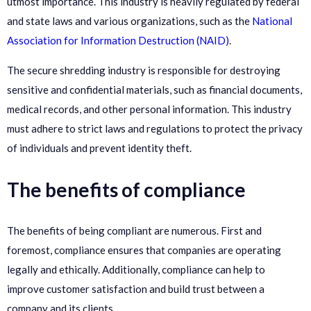
utmost importance. This industry is heavily regulated by federal
and state laws and various organizations, such as the
National
Association for Information Destruction (NAID)
.
The secure shredding industry is responsible for destroying
sensitive and confidential materials, such as financial documents,
medical records, and other personal information. This industry
must adhere to strict laws and regulations to protect the privacy
of individuals and prevent identity theft.
The benefits of compliance
The benefits of being compliant are numerous. First and
foremost, compliance ensures that companies are operating
legally and ethically. Additionally, compliance can help to
improve customer satisfaction and build trust between a
company and its clients.