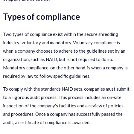
Types of compliance
Two types of compliance exist within the secure shredding
industry: voluntary and mandatory. Voluntary compliance is
when a company chooses to adhere to the guidelines set by an
organization, such as NAID, but is not required to do so.
Mandatory compliance, on the other hand, is when a company is
required by law to follow specific guidelines.
To comply with the standards NAID sets, companies must submit
to a rigorous audit process. This process includes an on-site
inspection of the company’s facilities and a review of policies
and procedures. Once a company has successfully passed the
audit, a certificate of compliance is awarded.