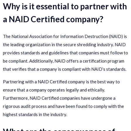
Why is it essential to partner with
a NAID Certified company?
The National Association for Information Destruction (NAID) is
the leading organization in the secure shredding industry. NAID
provides standards and guidelines that companies must follow to
be compliant. Additionally, NAID offers a certification program
that verifies that a company is compliant with NAID’s standards.
Partnering with a NAID Certified company is the best way to
ensure that a company operates legally and ethically.
Furthermore, NAID Certified companies have undergone a
rigorous audit process and have been found to comply with the
highest standards in the industry.