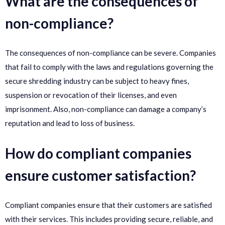
What are the consequences of
non-compliance?
The consequences of non-compliance can be severe. Companies
that fail to comply with the laws and regulations governing the
secure shredding industry can be subject to heavy fines,
suspension or revocation of their licenses, and even
imprisonment. Also, non-compliance can damage a company’s
reputation and lead to loss of business.
How do compliant companies
ensure customer satisfaction?
Compliant companies ensure that their customers are satisfied
with their services. This includes providing secure, reliable, and