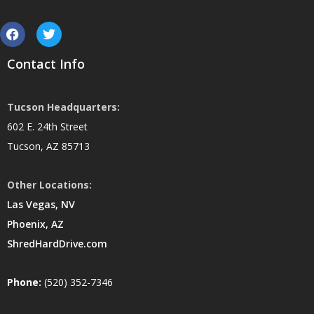
Contact Info
Tucson Headquarters:
602 E. 24th Street
Tucson, AZ 85713
Other Locations:
Las Vegas, NV
Phoenix, AZ
ShredHardDrive.com
Phone:
(520) 352-7346