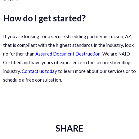
How do I get started?
If you are looking for a secure shredding partner in Tucson, AZ,
that is compliant with the highest standards in the industry, look
no further than
Assured Document Destruction
. We are NAID
Certified and have years of experience in the secure shredding
industry.
Contact us today
to learn more about our services or to
schedule a free consultation.
SHARE