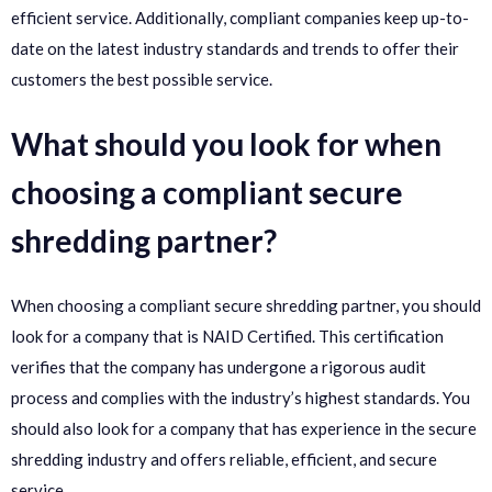
efficient service. Additionally, compliant companies keep up-to-
date on the latest industry standards and trends to offer their
customers the best possible service.
What should you look for when
choosing a compliant secure
shredding partner?
When choosing a compliant secure shredding partner, you should
look for a company that is NAID Certified. This certification
verifies that the company has undergone a rigorous audit
process and complies with the industry’s highest standards. You
should also look for a company that has experience in the secure
shredding industry and offers reliable, efficient, and secure
service.