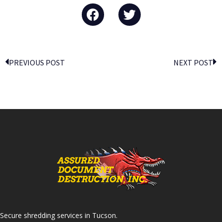
PREVIOUS POST
NEXT POST
Secure shredding services in Tucson.