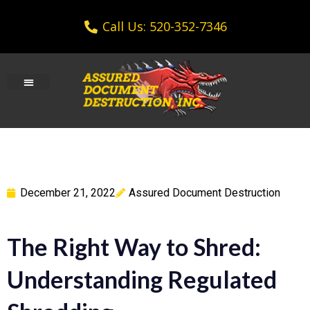
Call Us: 520-352-7346
December 21, 2022
Assured Document Destruction
The Right Way to Shred:
Understanding Regulated