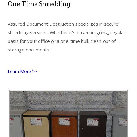
One Time Shredding
Assured Document Destruction specializes in secure
shredding services. Whether it’s on an on-going, regular
basis for your office or a one-time bulk clean-out of
storage documents.
Learn More >>