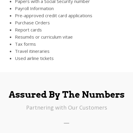
Papers with a Social Security number
Payroll Information
Pre-approved credit card applications
Purchase Orders
Report cards
Resumés or curriculum vitae
Tax forms
Travel itineraries
Used airline tickets
Assured By The Numbers
Partnering with Our Customers