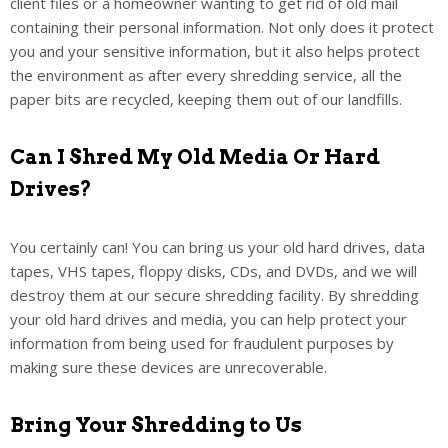
client files or a homeowner wanting to get rid of old mail
containing their personal information. Not only does it protect
you and your sensitive information, but it also helps protect
the environment as after every shredding service, all the
paper bits are recycled, keeping them out of our landfills.
Can I Shred My Old Media Or Hard
Drives?
You certainly can! You can bring us your old hard drives, data
tapes, VHS tapes, floppy disks, CDs, and DVDs, and we will
destroy them at our secure shredding facility. By shredding
your old hard drives and media, you can help protect your
information from being used for fraudulent purposes by
making sure these devices are unrecoverable.
Bring Your Shredding to Us