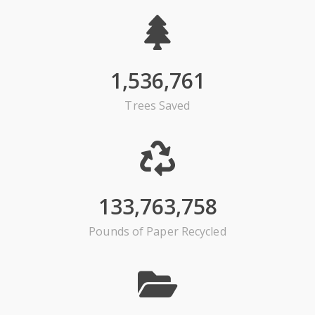
1,536,761
Trees Saved
133,763,758
Pounds of Paper Recycled