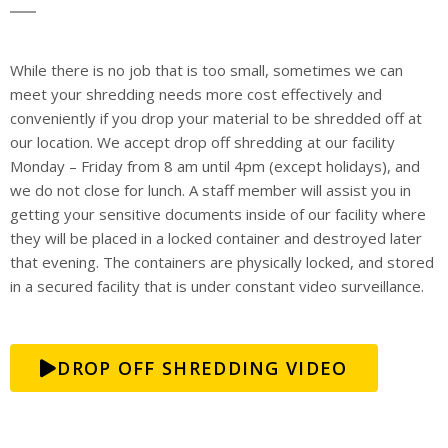
While there is no job that is too small, sometimes we can
meet your shredding needs more cost effectively and
conveniently if you drop your material to be shredded off at
our location. We accept drop off shredding at our facility
Monday – Friday from 8 am until 4pm (except holidays), and
we do not close for lunch. A staff member will assist you in
getting your sensitive documents inside of our facility where
they will be placed in a locked container and destroyed later
that evening. The containers are physically locked, and stored
in a secured facility that is under constant video surveillance.
DROP OFF SHREDDING VIDEO