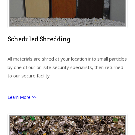
Scheduled Shredding
All materials are shred at your location into small particles
by one of our on-site security specialists, then returned
to our secure facility.
Learn More >>