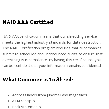
NAID AAA Certified
NAID AAA certification means that our shredding service
meets the highest industry standards for data destruction.
The NAID Certification program requires that all companies
submit to scheduled and unannounced audits to ensure that
everything is in compliance. By having this certification, you
can be confident that your information remains confidential.
What Documents To Shred:
Address labels from junk mail and magazines
ATM receipts
Bank statements