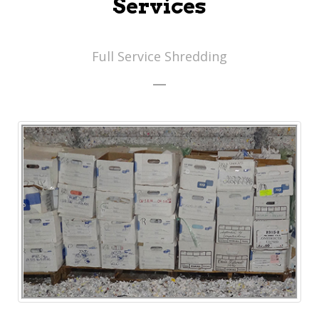
Services
Full Service Shredding