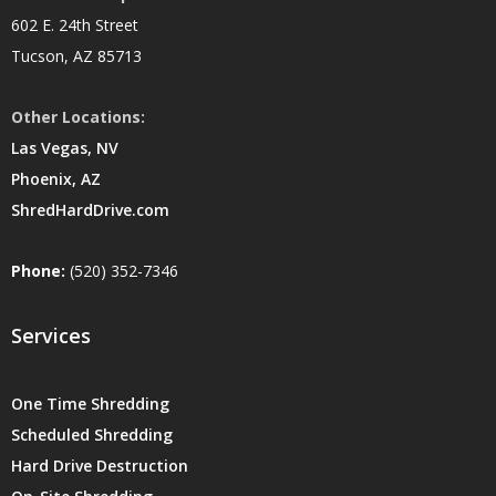
602 E. 24th Street
Tucson, AZ 85713
Other Locations:
Las Vegas, NV
Phoenix, AZ
ShredHardDrive.com
Phone:
(520) 352-7346
Services
One Time Shredding
Scheduled Shredding
Hard Drive Destruction