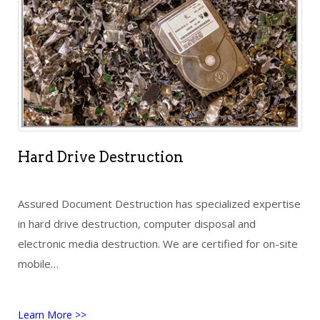
Hard Drive Destruction
Assured Document Destruction has specialized expertise
in hard drive destruction, computer disposal and
electronic media destruction. We are certified for on-site
mobile…
Learn More >>