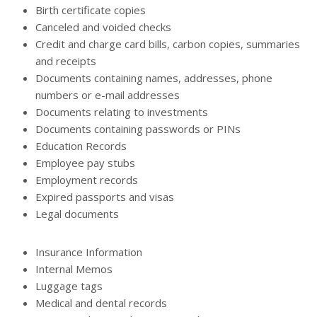
Birth certificate copies
Canceled and voided checks
Credit and charge card bills, carbon copies, summaries
and receipts
Documents containing names, addresses, phone
numbers or e-mail addresses
Documents relating to investments
Documents containing passwords or PINs
Education Records
Employee pay stubs
Employment records
Expired passports and visas
Legal documents
Insurance Information
Internal Memos
Luggage tags
Medical and dental records