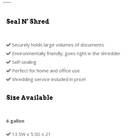
Seal N’ Shred
Securely holds large volumes of documents
Environmentally friendly; goes right in the shredder
Self-sealing
Perfect for home and office use
Shredding service included in price!
Size Available
6 gallon
13.5W x 5.5D x 21