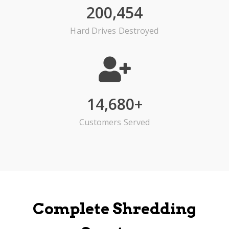
200,454
Hard Drives Destroyed
14,680
+
Customers Served
Complete Shredding