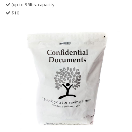
(up to 35lbs. capacity
$10