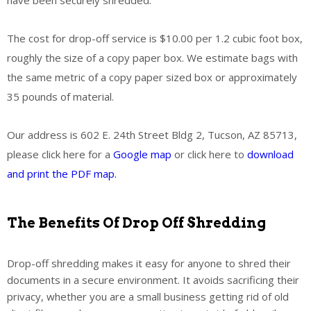
The cost for drop-off service is $10.00 per 1.2 cubic foot box,
roughly the size of a copy paper box. We estimate bags with
the same metric of a copy paper sized box or approximately
35 pounds of material.
Our address is 602 E. 24th Street Bldg 2, Tucson, AZ 85713,
please click here for a
Google map
or click here to
download
and print the PDF map.
The Benefits Of Drop Off Shredding
Drop-off shredding makes it easy for anyone to shred their
documents in a secure environment. It avoids sacrificing their
privacy, whether you are a small business getting rid of old