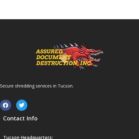
Secure shredding services in Tucson.
Contact Info
Tucson Headquarters: