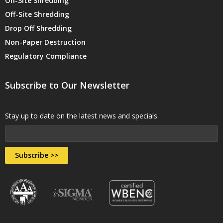
On-Site Shredding
Off-Site Shredding
Drop Off Shredding
Non-Paper Destruction
Regulatory Compliance
Subscribe to Our Newsletter
Stay up to date on the latest news and specials.
Subscribe >>