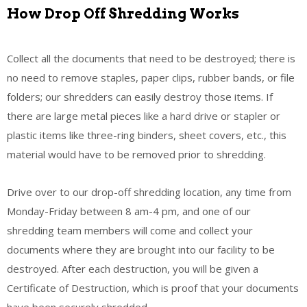
How Drop Off Shredding Works
Collect all the documents that need to be destroyed; there is
no need to remove staples, paper clips, rubber bands, or file
folders; our shredders can easily destroy those items. If
there are large metal pieces like a hard drive or stapler or
plastic items like three-ring binders, sheet covers, etc., this
material would have to be removed prior to shredding.
Drive over to our drop-off shredding location, any time from
Monday-Friday between 8 am-4 pm, and one of our
shredding team members will come and collect your
documents where they are brought into our facility to be
destroyed. After each destruction, you will be given a
Certificate of Destruction, which is proof that your documents
have been securely shredded.