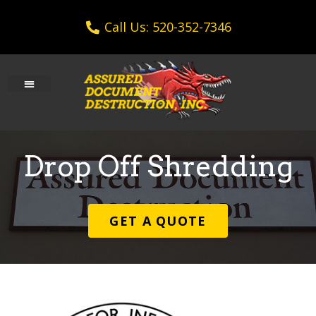
Call Us: 520-352-7346
Drop Off Shredding
GET A QUOTE