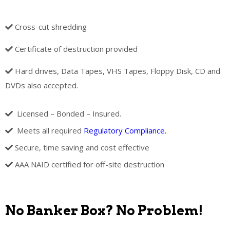
Cross-cut shredding
Certificate of destruction provided
Hard drives, Data Tapes, VHS Tapes, Floppy Disk, CD and
DVDs also accepted.
Licensed – Bonded – Insured.
Meets all required
Regulatory Compliance.
Secure, time saving and cost effective
AAA NAID certified for off-site destruction
No Banker Box? No Problem!