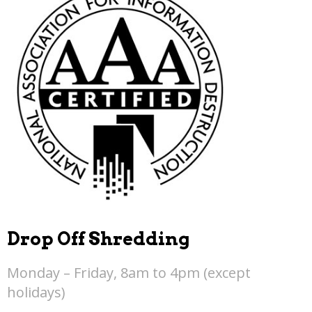
Drop Off Shredding
Monday – Friday, 8am to 4pm (except
holidays)