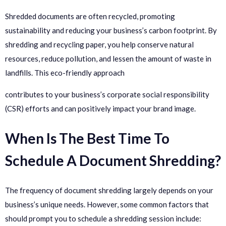
Shredded documents are often recycled, promoting
sustainability and reducing your business’s carbon footprint. By
shredding and recycling paper, you help conserve natural
resources, reduce pollution, and lessen the amount of waste in
landfills. This eco-friendly approach
contributes to your business’s corporate social responsibility
(CSR) efforts and can positively impact your brand image.
When Is The Best Time To
Schedule A Document Shredding?
The frequency of document shredding largely depends on your
business’s unique needs. However, some common factors that
should prompt you to schedule a shredding session include: