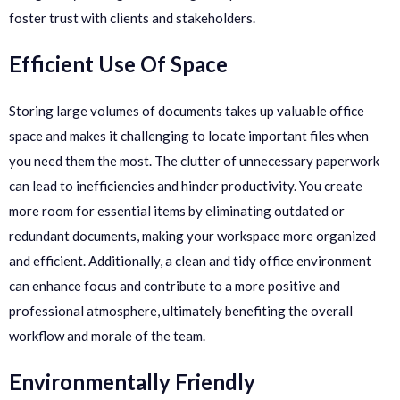
foster trust with clients and stakeholders.
Efficient Use Of Space
Storing large volumes of documents takes up valuable office
space and makes it challenging to locate important files when
you need them the most. The clutter of unnecessary paperwork
can lead to inefficiencies and hinder productivity. You create
more room for essential items by eliminating outdated or
redundant documents, making your workspace more organized
and efficient. Additionally, a clean and tidy office environment
can enhance focus and contribute to a more positive and
professional atmosphere, ultimately benefiting the overall
workflow and morale of the team.
Environmentally Friendly