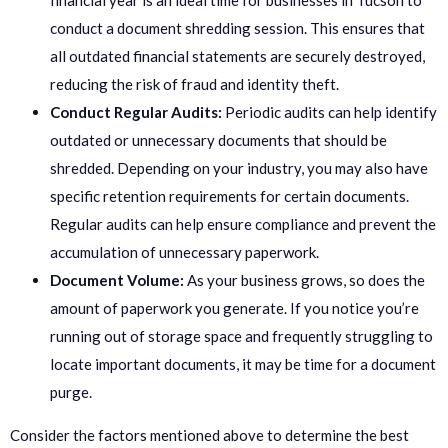
financial year is an ideal time for businesses in Tucson to
conduct a document shredding session. This ensures that
all outdated financial statements are securely destroyed,
reducing the risk of fraud and identity theft.
Conduct Regular Audits:
Periodic audits can help identify
outdated or unnecessary documents that should be
shredded. Depending on your industry, you may also have
specific retention requirements for certain documents.
Regular audits can help ensure compliance and prevent the
accumulation of unnecessary paperwork.
Document Volume:
As your business grows, so does the
amount of paperwork you generate. If you notice you’re
running out of storage space and frequently struggling to
locate important documents, it may be time for a document
purge.
Consider the factors mentioned above to determine the best