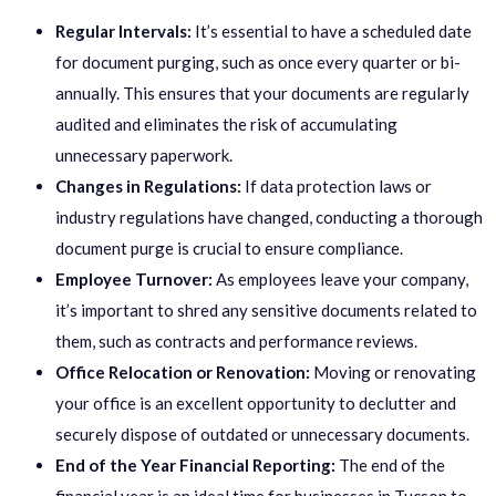
Regular Intervals:
It’s essential to have a scheduled date
for document purging, such as once every quarter or bi-
annually. This ensures that your documents are regularly
audited and eliminates the risk of accumulating
unnecessary paperwork.
Changes in Regulations:
If data protection laws or
industry regulations have changed, conducting a thorough
document purge is crucial to ensure compliance.
Employee Turnover:
As employees leave your company,
it’s important to shred any sensitive documents related to
them, such as contracts and performance reviews.
Office Relocation or Renovation:
Moving or renovating
your office is an excellent opportunity to declutter and
securely dispose of outdated or unnecessary documents.
End of the Year Financial Reporting:
The end of the