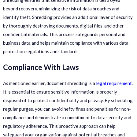
beyond recovery, minimizing the risk of data breaches and
identity theft. Shredding provides an additional layer of security
by thoroughly destroying documents, digital files, and other
confidential materials. This process safeguards personal and
business data and helps maintain compliance with various data
protection regulations and standards.
Compliance With Laws
As mentioned earlier, document shredding is a
legal requirement
.
It is essential to ensure sensitive information is properly
disposed of to protect confidentiality and privacy. By scheduling
regular purges, you can avoid hefty fines and penalties for non-
compliance and demonstrate a commitment to data security and
regulatory adherence. This proactive approach can help
safeguard your organization against potential breaches and