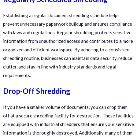
Establishing a regular document shredding schedule helps
prevent unnecessary paperwork buildup and ensures compliance
with laws and regulations. Regular shredding protects sensitive
information from unauthorized access and contributes to a more
organized and efficient workspace. By adhering to a consistent
shredding routine, businesses can maintain data security, reduce
clutter, and stay in line with industry standards and legal
requirements.
Drop-Off Shredding
If you have a smaller volume of documents, you can drop them
off at a secure shredding facility for destruction. These facilities
are equipped with industrial shredders that ensure your sensitive
information is thoroughly destroyed. Additionally, many of them