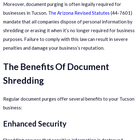
Moreover, document purging is often legally required for
businesses in Tucson.
The Arizona Revised Statutes
(44-7601)
mandate that all companies dispose of personal information by
shredding or erasing it when it’s no longer required for business
purposes. Failure to comply with this law can result in severe
penalties and damage your business’s reputation.
The Benefits Of Document
Shredding
Regular document purges offer several benefits to your Tucson
business:
Enhanced Security
Shredding ensures that sensitive information is destroyed