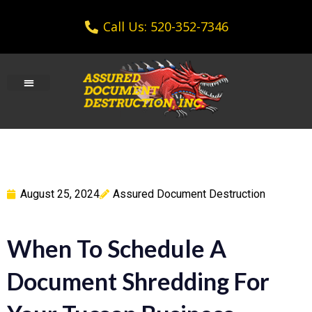
Call Us: 520-352-7346
August 25, 2024
Assured Document Destruction
When To Schedule A
Document Shredding For