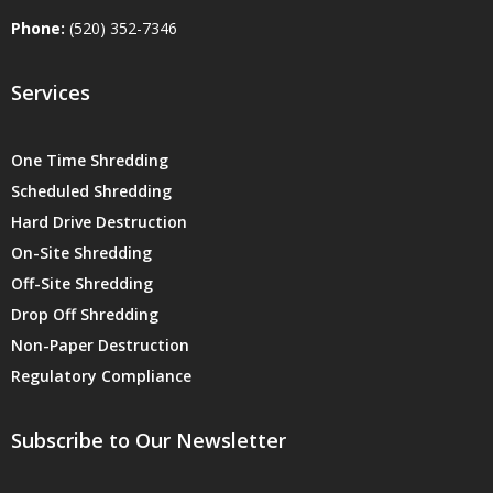
Phone:
(520) 352-7346
Services
One Time Shredding
Scheduled Shredding
Hard Drive Destruction
On-Site Shredding
Off-Site Shredding
Drop Off Shredding
Non-Paper Destruction
Regulatory Compliance
Subscribe to Our Newsletter