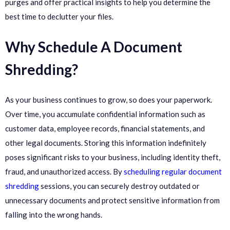
purges and offer practical insights to help you determine the
best time to declutter your files.
Why Schedule A Document
Shredding?
As your business continues to grow, so does your paperwork.
Over time, you accumulate confidential information such as
customer data, employee records, financial statements, and
other legal documents. Storing this information indefinitely
poses significant risks to your business, including identity theft,
fraud, and unauthorized access. By
scheduling regular document
shredding
sessions, you can securely destroy outdated or
unnecessary documents and protect sensitive information from
falling into the wrong hands.