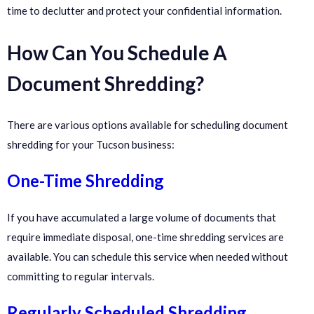
time to declutter and protect your confidential information.
How Can You Schedule A
Document Shredding?
There are various options available for scheduling document
shredding for your Tucson business:
One-Time Shredding
If you have accumulated a large volume of documents that
require immediate disposal, one-time shredding services are
available. You can schedule this service when needed without
committing to regular intervals.
Regularly Scheduled Shredding