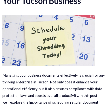
Your Tucson Business
Managing your business documents effectively is crucial for any
thriving enterprise in Tucson. Not only does it enhance your
operational efficiency, but it also ensures compliance with data
protection laws and boosts overall productivity. In this post,
we’ll explore the importance of scheduling regular document