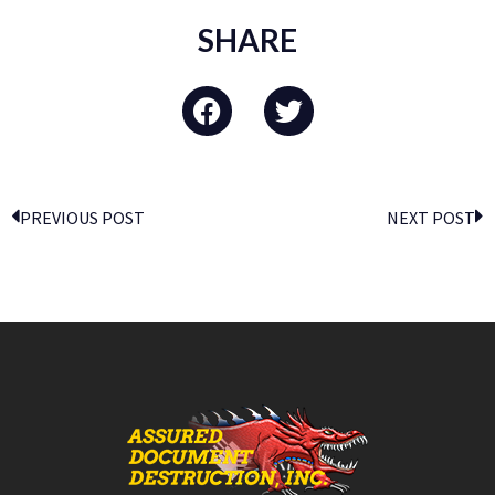
SHARE
PREVIOUS POST
NEXT POST