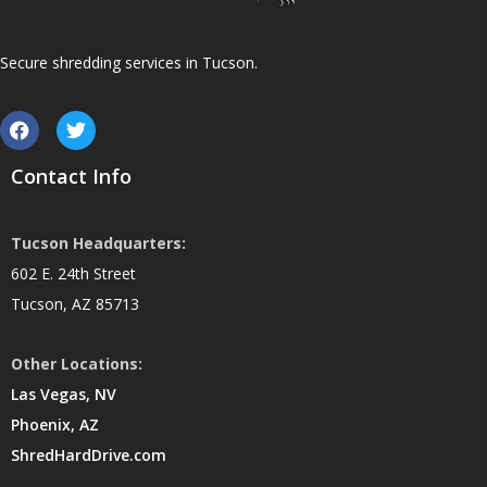
Secure shredding services in Tucson.
Contact Info
Tucson Headquarters:
602 E. 24th Street
Tucson, AZ 85713
Other Locations:
Las Vegas, NV
Phoenix, AZ
ShredHardDrive.com