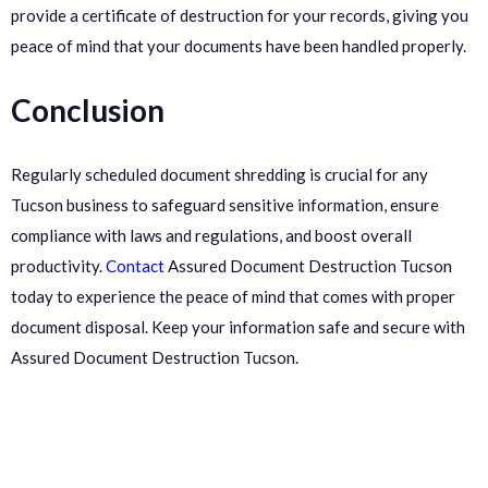
provide a certificate of destruction for your records, giving you
peace of mind that your documents have been handled properly.
Conclusion
Regularly scheduled document shredding is crucial for any
Tucson business to safeguard sensitive information, ensure
compliance with laws and regulations, and boost overall
productivity.
Contact
Assured Document Destruction Tucson
today to experience the peace of mind that comes with proper
document disposal. Keep your information safe and secure with
Assured Document Destruction Tucson.