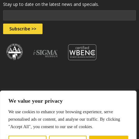
Stay up to date on the latest news and specials.
Subscribe >>
We value your privacy
© 2026 All Rights Reserved by Assured Document Destruction,
We use cookies to enhance your browsing experience, serve
personalised ads or content, and analyse our traffic. By clicking
Inc.
"Accept All", you consent to our use of cookies.
Sitemap
•
Terms & Conditions
•
Privacy Policy