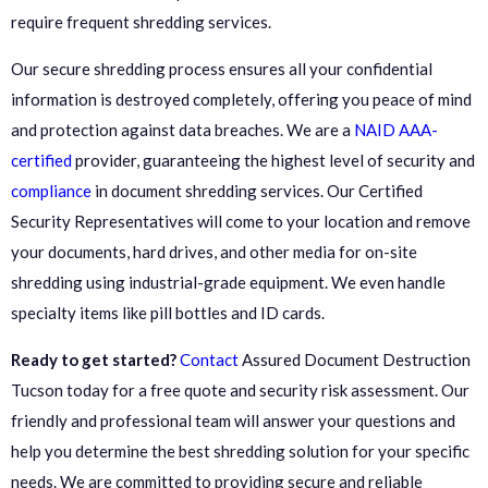
require frequent shredding services.
Our secure shredding process ensures all your confidential
information is destroyed completely, offering you peace of mind
and protection against data breaches. We are a
NAID AAA-
certified
provider, guaranteeing the highest level of security and
compliance
in document shredding services. Our Certified
Security Representatives will come to your location and remove
your documents, hard drives, and other media for on-site
shredding using industrial-grade equipment. We even handle
specialty items like pill bottles and ID cards.
Ready to get started?
Contact
Assured Document Destruction
Tucson today for a free quote and security risk assessment. Our
friendly and professional team will answer your questions and
help you determine the best shredding solution for your specific
needs. We are committed to providing secure and reliable