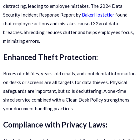
distracting, leading to employee mistakes. The 2024 Data
Security Incident Response Report by
BakerHostetler
found
that employee actions and mistakes caused 32% of data
breaches. Shredding reduces clutter and helps employees focus,
minimizing errors.
Enhanced Theft Protection:
Boxes of old files, years-old emails, and confidential information
on desks or screens are all targets for data thieves. Physical
safeguards are important, but so is decluttering. A one-time
shred service combined with a Clean Desk Policy strengthens
your document handling practices.
Compliance with Privacy Laws: