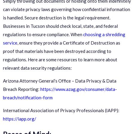
Simply throwing out documents or holding onto them indefinitely
can violate privacy laws governing how confidential information
is handled. Secure destruction is the legal requirement.
Businesses in Tucson should check local, state, and federal
regulations to ensure compliance. When
choosing a shredding
service
, ensure they provide a Certificate of Destruction as
proof that materials have been destroyed according to
regulations. Here are some resources to learn more about
relevant data security regulations:
Arizona Attorney General’s Office – Data Privacy & Data
Breach Reporting:
https://www.azag.gov/consumer/data-
breach/notification-form
International Association of Privacy Professionals (IAPP):
https://iapp.org/