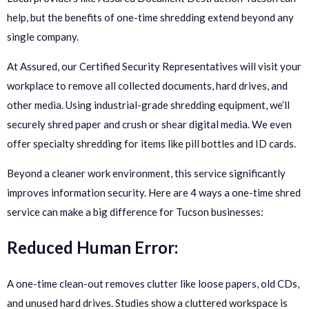
help, but the benefits of one-time shredding extend beyond any
single company.
At Assured, our Certified Security Representatives will visit your
workplace to remove all collected documents, hard drives, and
other media. Using industrial-grade shredding equipment, we’ll
securely shred paper and crush or shear digital media. We even
offer specialty shredding for items like pill bottles and ID cards.
Beyond a cleaner work environment, this service significantly
improves information security. Here are 4 ways a one-time shred
service can make a big difference for Tucson businesses:
Reduced Human Error:
A one-time clean-out removes clutter like loose papers, old CDs,
and unused hard drives. Studies show a cluttered workspace is