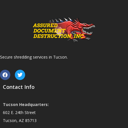
Secure shredding services in Tucson.
Contact Info
Tucson Headquarters:
602 E. 24th Street
Tucson, AZ 85713