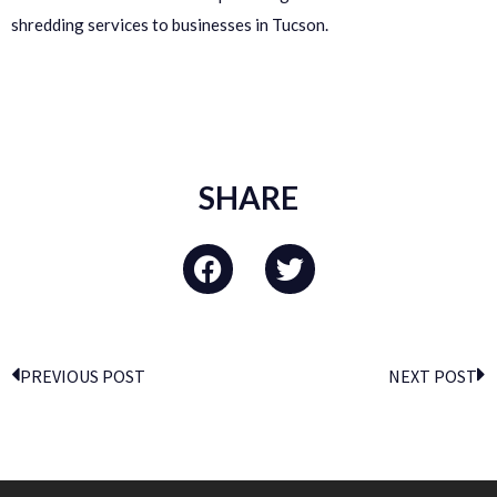
shredding services to businesses in Tucson.
SHARE
PREVIOUS POST
NEXT POST