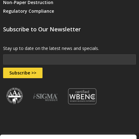
Non-Paper Destruction
Regulatory Compliance
Subscribe to Our Newsletter
Stay up to date on the latest news and specials.
Subscribe >>