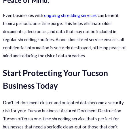
Peace of Mind:
Even businesses with
ongoing shredding services
can benefit
from a periodic one-time purge. This helps eliminate older
documents, electronics, and data that may not be included in
regular shredding routines. A one-time shred service ensures all
confidential information is securely destroyed, offering peace of
mind and reducing the risk of data breaches.
Start Protecting Your Tucson
Business Today
Don’t let document clutter and outdated data become a security
risk for your Tucson business! Assured Document Destruction
Tucson offers a one-time shredding service that’s perfect for
businesses that need a periodic clean-out or those that don’t