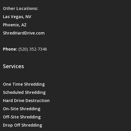
Other Locations:
Las Vegas, NV
Phoenix, AZ
ShredHardDrive.com
Phone:
(520) 352-7346
Services
One Time Shredding
Scheduled Shredding
Hard Drive Destruction
On-Site Shredding
Off-Site Shredding
Drop Off Shredding