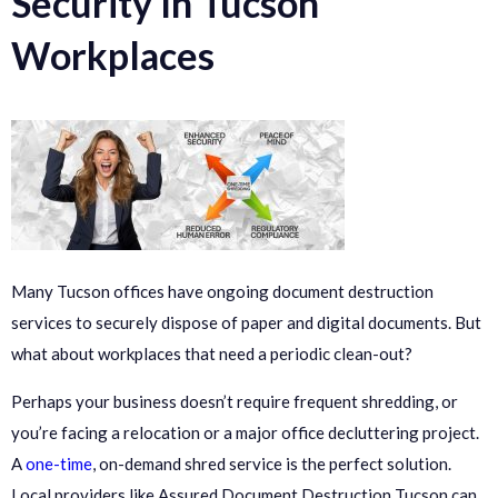
Security In Tucson
Workplaces
Many Tucson offices have ongoing document destruction
services to securely dispose of paper and digital documents. But
what about workplaces that need a periodic clean-out?
Perhaps your business doesn’t require frequent shredding, or
you’re facing a relocation or a major office decluttering project.
A
one-time
, on-demand shred service is the perfect solution.
Local providers like Assured Document Destruction Tucson can