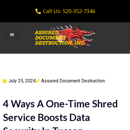
Call Us: 520-352-7346
July 25, 2024
Assured Document Destruction
4 Ways A One-Time Shred
Service Boosts Data