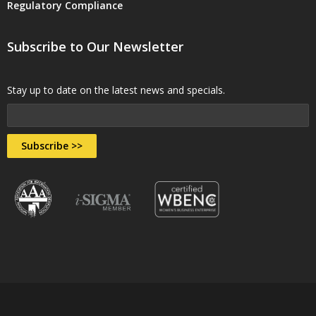
Regulatory Compliance
Subscribe to Our Newsletter
Stay up to date on the latest news and specials.
Subscribe >>