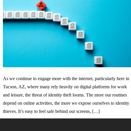
As we continue to engage more with the internet, particularly here in
Tucson, AZ, where many rely heavily on digital platforms for work
and leisure, the threat of identity theft looms. The more our routines
depend on online activities, the more we expose ourselves to identity
thieves. It’s easy to feel safe behind our screens, […]