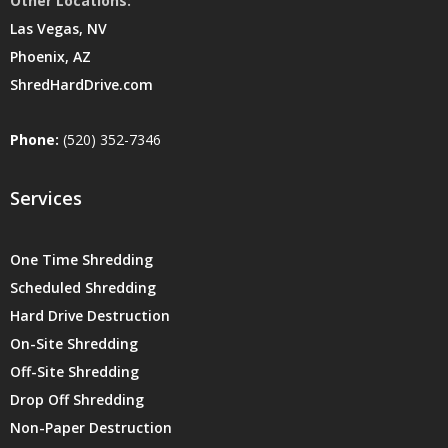
Other Locations:
Las Vegas, NV
Phoenix, AZ
ShredHardDrive.com
Phone:
(520) 352-7346
Services
One Time Shredding
Scheduled Shredding
Hard Drive Destruction
On-Site Shredding
Off-Site Shredding
Drop Off Shredding
Non-Paper Destruction