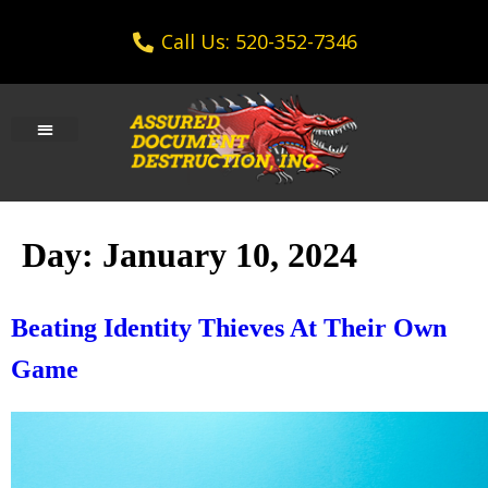
Call Us: 520-352-7346
Day:
January 10, 2024
Beating Identity Thieves At Their Own
Game