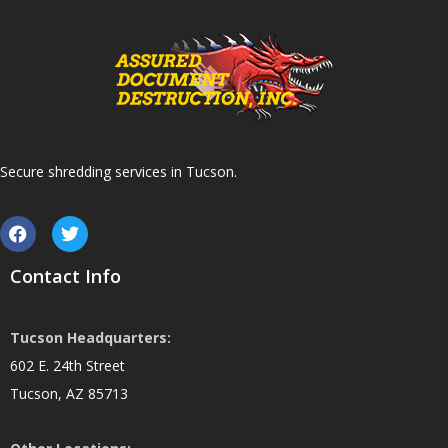
Secure shredding services in Tucson.
Contact Info
Tucson Headquarters:
602 E. 24th Street
Tucson, AZ 85713