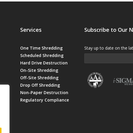
Services
Subscribe to Our 
One Time Shredding
Stay up to date on the la
Scheduled Shredding
Hard Drive Destruction
On-Site Shredding
Off-Site Shredding
Drop Off Shredding
Non-Paper Destruction
Regulatory Compliance