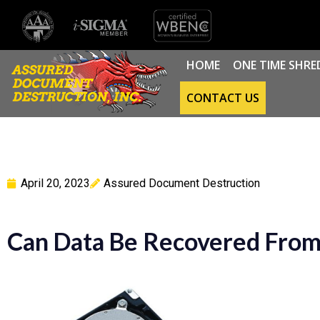
HOME
ONE TIME SHRE
CONTACT US
April 20, 2023
Assured Document Destruction
Can Data Be Recovered From