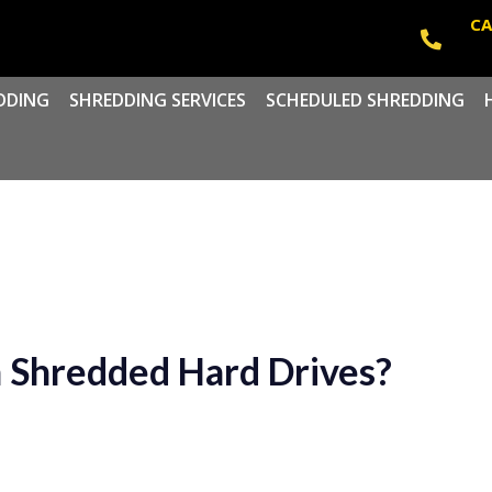
CA
DDING
SHREDDING SERVICES
SCHEDULED SHREDDING
 Shredded Hard Drives?