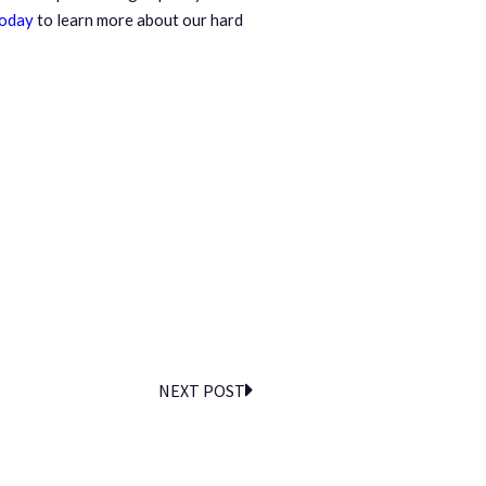
today
to learn more about our hard
NEXT POST