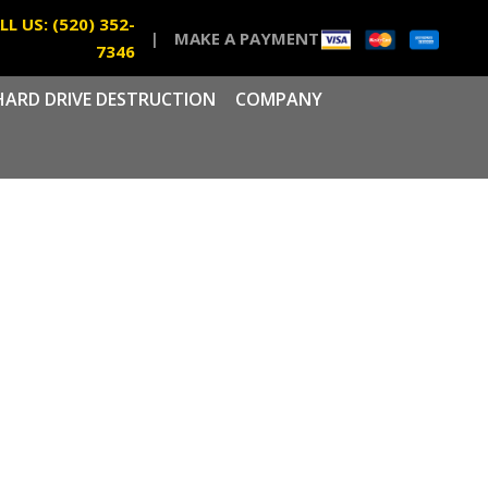
LL US: (520) 352-
|
MAKE A PAYMENT
7346
HARD DRIVE DESTRUCTION
COMPANY