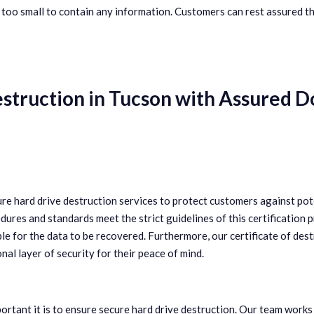
 too small to contain any information. Customers can rest assured th
estruction in Tucson with Assured
ure hard drive destruction services to protect customers against pot
ures and standards meet the strict guidelines of this certification 
ble for the data to be recovered. Furthermore, our certificate of dest
l layer of security for their peace of mind.
ant it is to ensure secure hard drive destruction. Our team works 