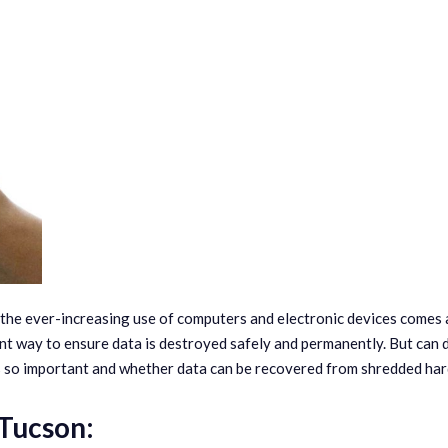
h the ever-increasing use of computers and electronic devices comes 
nt way to ensure data is destroyed safely and permanently. But can
is so important and whether data can be recovered from shredded har
 Tucson: