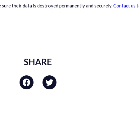
 sure their data is destroyed permanently and securely.
Contact us 
SHARE