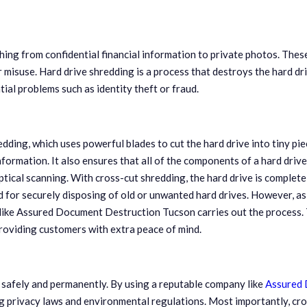
hing from confidential financial information to private photos. Thes
 misuse. Hard drive shredding is a process that destroys the hard dri
ial problems such as identity theft or fraud.
ding, which uses powerful blades to cut the hard drive into tiny pie
nformation. It also ensures that all of the components of a hard drive
ical scanning. With cross-cut shredding, the hard drive is complete
 for securely disposing of old or unwanted hard drives. However, as 
ike Assured Document Destruction Tucson carries out the process. T
providing customers with extra peace of mind.
d safely and permanently. By using a reputable company like
Assured 
ng privacy laws and environmental regulations. Most importantly, cr