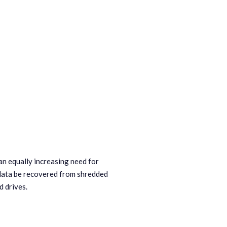
an equally increasing need for
 data be recovered from shredded
d drives.