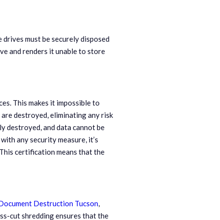
e drives must be securely disposed
ve and renders it unable to store
ces. This makes it impossible to
 are destroyed, eliminating any risk
ly destroyed, and data cannot be
with any security measure, it’s
his certification means that the
Document Destruction Tucson
,
oss-cut shredding ensures that the