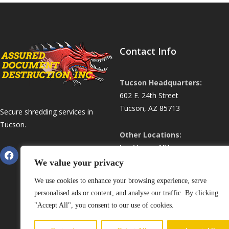
Contact Info
Tucson Headquarters:
602 E. 24th Street
Tucson, AZ 85713
Secure shredding services in
Tucson.
Other Locations:
Las Vegas, NV
Phoenix, AZ
We value your privacy
ShredHardDrive.com
We use cookies to enhance your browsing experience, serve
personalised ads or content, and analyse our traffic. By clicking
Phone:
(520) 352-7346
"Accept All", you consent to our use of cookies.