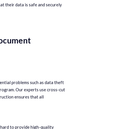
at their data is safe and securely
 Document
ential problems such as data theft
program. Our experts use cross-cut
ruction ensures that all
hard to provide high-quality