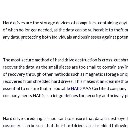
Hard drives are the storage devices of computers, containing anyt
of when no longer needed, as the data can be vulnerable to theft or
any data, protecting both individuals and businesses against potent
The most secure method of hard drive destruction is cross-cut shred
recover the data, as the small pieces are too small to contain any i
of recovery through other methods such as magnetic storage or opt
recovered from shredded hard drives. This makes it an ideal method
essential to ensure that a reputable
NAID
AAA Certified company l
company meets NAID’s strict guidelines for security and privacy, 
Hard drive shredding is important to ensure that data is destroye
customers can be sure that their hard drives are shredded followi