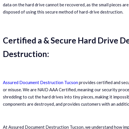
data on the hard drive cannot be recovered, as the small pieces are
disposed of using this secure method of hard-drive destruction.
Certified a & Secure Hard Drive D
Destruction:
Assured Document Destruction Tucson
provides certified and sec
or misuse. We are NAID AAA Certified, meaning our security proced
shredding to cut the hard drives into tiny pieces, making it impossi
components are destroyed, and provides customers with an additiona
At Assured Document Destruction Tucson, we understand how import