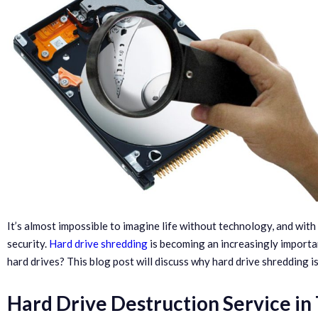
It’s almost impossible to imagine life without technology, and wit
security.
Hard drive shredding
is becoming an increasingly importa
hard drives? This blog post will discuss why hard drive shredding 
Hard Drive Destruction Service in