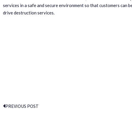
services in a safe and secure environment so that customers can be
drive destruction services.
PREVIOUS POST