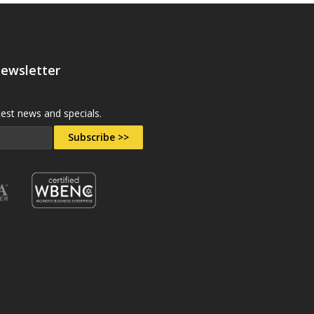
Newsletter
test news and specials.
Subscribe >>